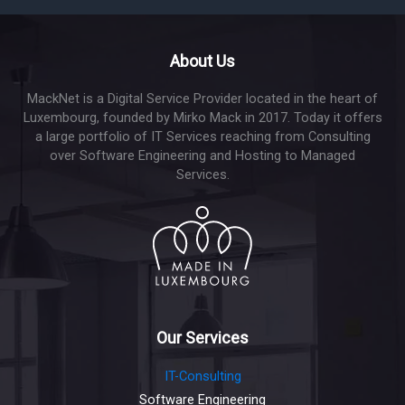
About Us
MackNet is a Digital Service Provider located in the heart of
Luxembourg, founded by Mirko Mack in 2017. Today it offers
a large portfolio of IT Services reaching from Consulting
over Software Engineering and Hosting to Managed
Services.
Our Services
IT-Consulting
Software Engineering