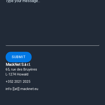
SUBMIT
MackNet S.à r.l.
65, rue des Bruyères
L-1274 Howald
+352 2021 2025
info [[at]] macknet.eu