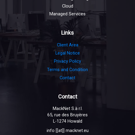
Cloud
Managed Services
Links
Client Area
Legal Notice
Privacy Policy
Terms and Condition
Contact
Contact
MackNet S.à r.l.
65, rue des Bruyères
L-1274 Howald
info [[at]] macknet.eu