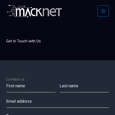
Skip
to
content
Get in Touch with Us
Contact us