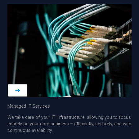
Managed IT Services
We take care of your IT infrastructure, allowing you to focus
entirely on your core business – efficiently, securely, and with
continuous availability.