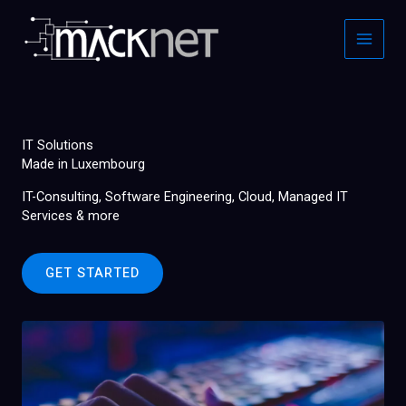
Skip
to
content
IT Solutions
Made in Luxembourg
IT-Consulting, Software Engineering, Cloud, Managed IT
Services & more
GET STARTED