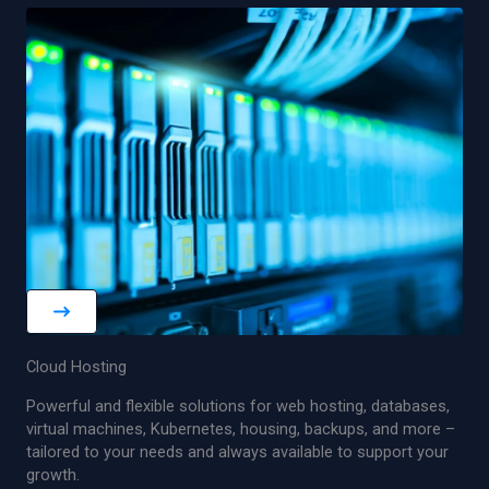
Cloud Hosting
Powerful and flexible solutions for web hosting, databases,
virtual machines, Kubernetes, housing, backups, and more –
tailored to your needs and always available to support your
growth.