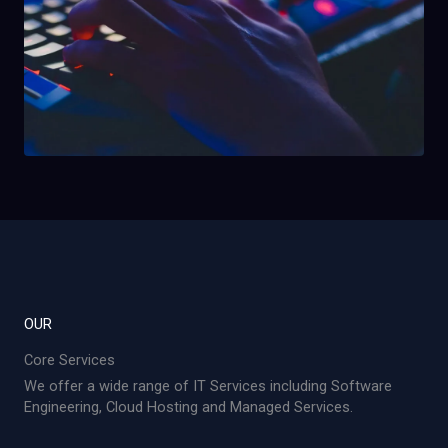
OUR
Core Services
We offer a wide range of IT Services including Software
Engineering, Cloud Hosting and Managed Services.