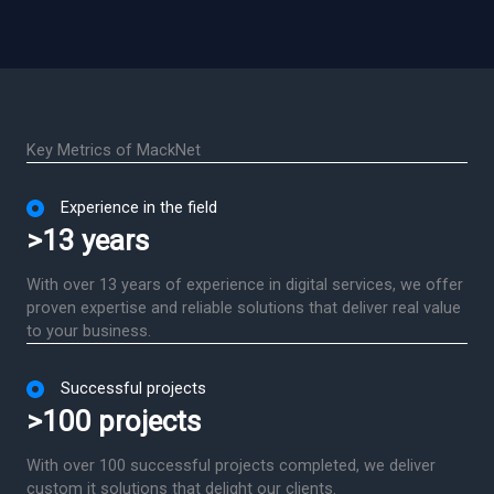
Key Metrics of MackNet
Experience in the field
>13 years
With over 13 years of experience in digital services, we offer
proven expertise and reliable solutions that deliver real value
to your business.
Successful projects
>100 projects
With over 100 successful projects completed, we deliver
custom it solutions that delight our clients.