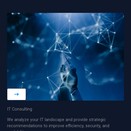
IT Consulting
We analyze your IT landscape and provide strategic
recommendations to improve efficiency, security, and