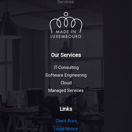
Services.
Our Services
IT-Consulting
Software Engineering
Cloud
Managed Services
Links
Client Area
Legal Notice