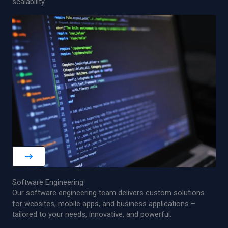
scalability.
Software Engineering
Our software engineering team delivers custom solutions
for websites, mobile apps, and business applications –
tailored to your needs, innovative, and powerful.