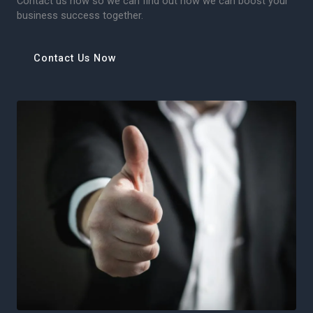
Contact us now so we can find out how we can boost your
business success together.
Contact Us Now