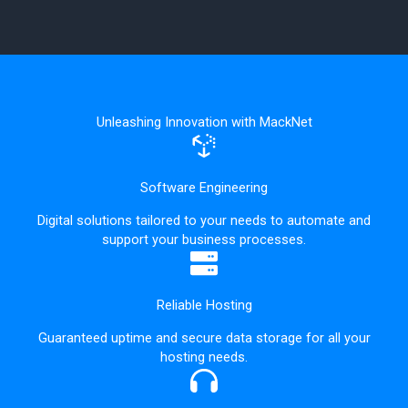
Unleashing Innovation with MackNet
Software Engineering
Digital solutions tailored to your needs to automate and
support your business processes.
Reliable Hosting
Guaranteed uptime and secure data storage for all your
hosting needs.