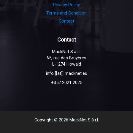
Privacy Policy
Terms and Condition
Contact
Contact
MackNet S.à r.l.
65, rue des Bruyères
L-1274 Howald
info [[at]] macknet.eu
+352 2021 2025
Copyright © 2026 MackNet S.à r.l.