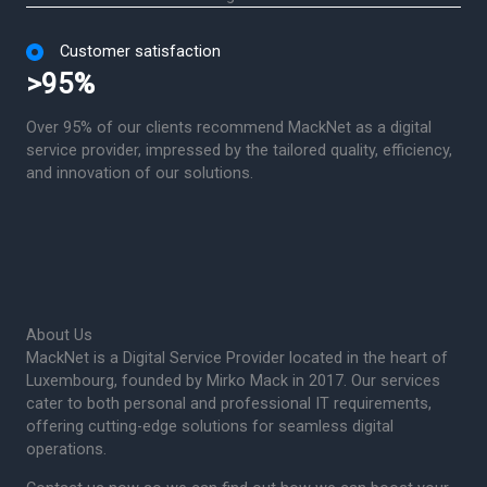
Customer satisfaction
>95%
Over 95% of our clients recommend MackNet as a digital
service provider, impressed by the tailored quality, efficiency,
and innovation of our solutions.
About Us
MackNet is a Digital Service Provider located in the heart of
Luxembourg, founded by Mirko Mack in 2017. Our services
cater to both personal and professional IT requirements,
offering cutting-edge solutions for seamless digital
operations.