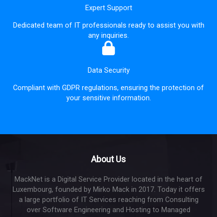
Expert Support
Dedicated team of IT professionals ready to assist you with
any inquiries.
Data Security
Compliant with GDPR regulations, ensuring the protection of
your sensitive information.
About Us
MackNet is a Digital Service Provider located in the heart of
Luxembourg, founded by Mirko Mack in 2017. Today it offers
a large portfolio of IT Services reaching from Consulting
over Software Engineering and Hosting to Managed